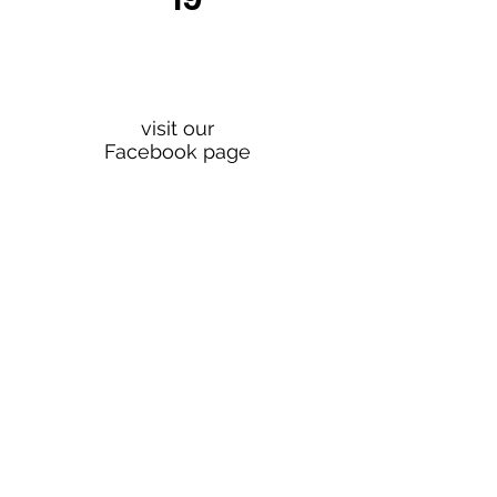
For news and
updates
visit our
Facebook page
Join our mailing list