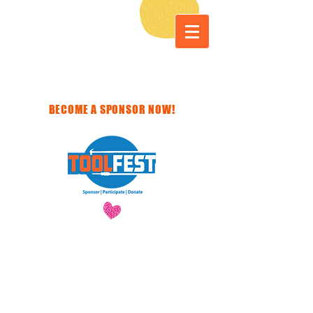
BECOME A SPONSOR NOW!