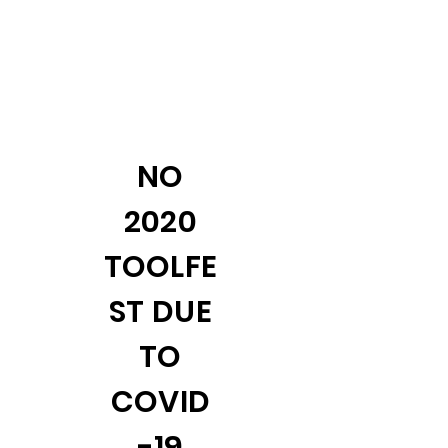
NO
2020
TOOLFE
ST DUE
TO
COVID
-19