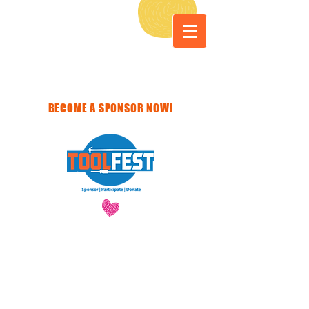
BECOME A SPONSOR NOW!