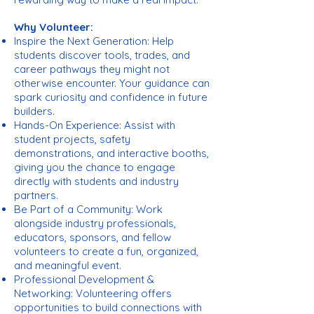
Why Volunteer:
Inspire the Next Generation: Help
students discover tools, trades, and
career pathways they might not
otherwise encounter. Your guidance can
spark curiosity and confidence in future
builders.
Hands-On Experience: Assist with
student projects, safety
demonstrations, and interactive booths,
giving you the chance to engage
directly with students and industry
partners.
Be Part of a Community: Work
alongside industry professionals,
educators, sponsors, and fellow
volunteers to create a fun, organized,
and meaningful event.
Professional Development &
Networking: Volunteering offers
opportunities to build connections with