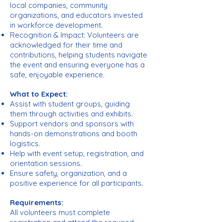
local companies, community
organizations, and educators invested
in workforce development.
Recognition & Impact: Volunteers are
acknowledged for their time and
contributions, helping students navigate
the event and ensuring everyone has a
safe, enjoyable experience.
What to Expect:
Assist with student groups, guiding
them through activities and exhibits.
Support vendors and sponsors with
hands-on demonstrations and booth
logistics.
Help with event setup, registration, and
orientation sessions.
Ensure safety, organization, and a
positive experience for all participants.
Requirements:
All volunteers must complete