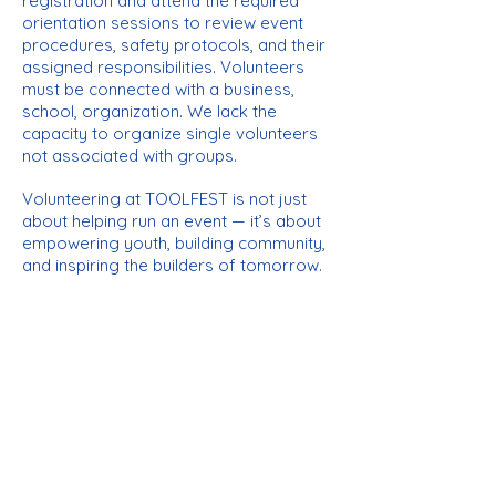
registration and attend the required
orientation sessions to review event
procedures, safety protocols, and their
assigned responsibilities. Volunteers
must be connected
with a business,
school, organization. We lack the
capacity to organize single volunteers
not associated with groups.
Volunteering at TOOLFEST is not just
about helping run an event — it’s about
empowering youth, building community,
and inspiring the builders of tomorrow.