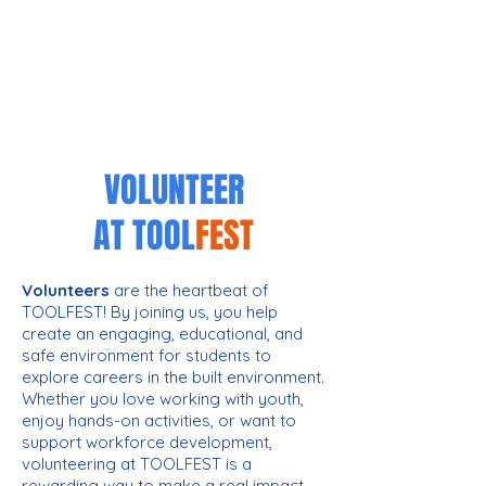
VOLUNTEER
AT
TOOL
FEST
Volunteers
are the heartbeat of
TOOLFEST! By joining us, you help
create an engaging, educational, and
safe environment for students to
explore careers in the built environment.
Whether you love working with youth,
enjoy hands-on activities, or want to
support workforce development,
volunteering at TOOLFEST is a
rewarding way to make a real impact.