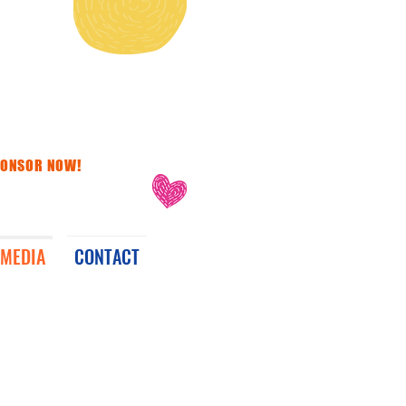
PONSOR NOW!
MEDIA
CONTACT