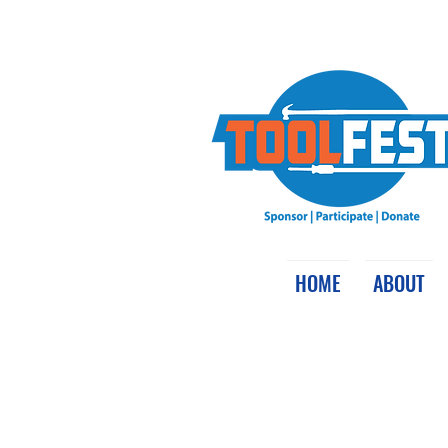
HOME
ABOUT