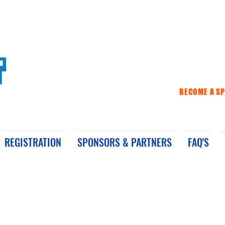
BECOME A S
REGISTRATION
SPONSORS & PARTNERS
FAQ'S